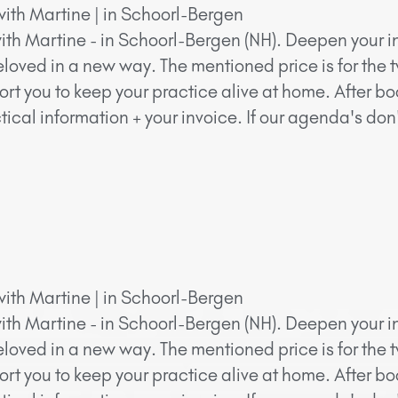
with Martine | in Schoorl-Bergen
ith Martine - in Schoorl-Bergen (NH). Deepen your in
eloved in a new way. The mentioned price is for the 
ort you to keep your practice alive at home. After bo
ical information + your invoice. If our agenda's do
with Martine | in Schoorl-Bergen
ith Martine - in Schoorl-Bergen (NH). Deepen your in
eloved in a new way. The mentioned price is for the 
ort you to keep your practice alive at home. After bo