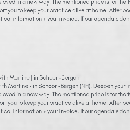
eloved in a new way. The mentioned price is for the 
ort you to keep your practice alive at home. After bo
ical information + your invoice. If our agenda's do
with Martine | in Schoorl-Bergen
ith Martine - in Schoorl-Bergen (NH). Deepen your in
eloved in a new way. The mentioned price is for the 
ort you to keep your practice alive at home. After bo
ical information + your invoice. If our agenda's do