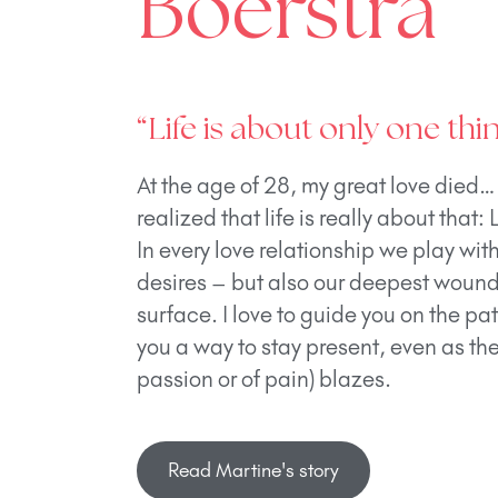
Boerstra
“Life is about only one thin
At the age of 28, my great love died…
realized that life is really about that: 
In every love relationship we play wit
desires – but also our deepest wounds
surface. I love to guide you on the pa
you a way to stay present, even as the 
passion or of pain) blazes.
Read Martine's story