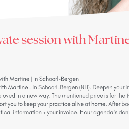
vate session with Martine
with Martine | in Schoorl-Bergen
ith Martine - in Schoorl-Bergen (NH). Deepen your in
eloved in a new way. The mentioned price is for the 
ort you to keep your practice alive at home. After bo
ical information + your invoice. If our agenda's do