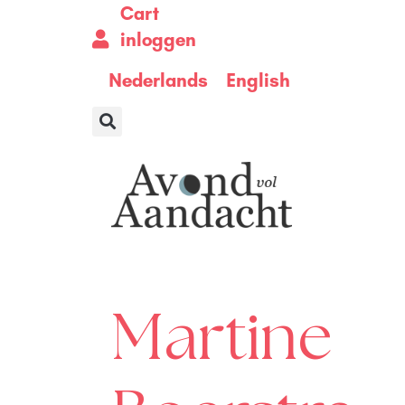
Cart
inloggen
Nederlands
English
Martine