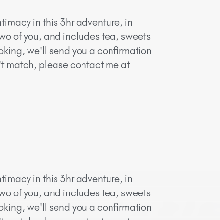
timacy in this 3hr adventure, in
two of you, and includes tea, sweets
oking, we'll send you a confirmation
n't match, please contact me at
timacy in this 3hr adventure, in
two of you, and includes tea, sweets
oking, we'll send you a confirmation