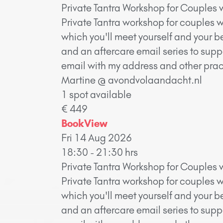
Private Tantra Workshop for Couples 
Private Tantra workshop for couples w
which you'll meet yourself and your b
and an aftercare email series to supp
email with my address and other pract
Martine @ avondvolaandacht.nl
1 spot available
€ 449
Book
View
Fri 14 Aug 2026
18:30 - 21:30 hrs
Private Tantra Workshop for Couples 
Private Tantra workshop for couples w
which you'll meet yourself and your b
and an aftercare email series to supp