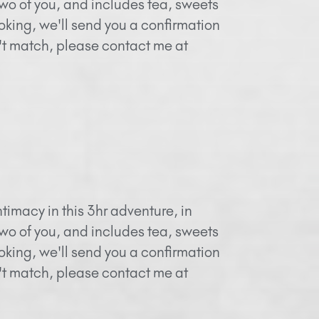
two of you, and includes tea, sweets
oking, we'll send you a confirmation
n't match, please contact me at
timacy in this 3hr adventure, in
two of you, and includes tea, sweets
oking, we'll send you a confirmation
n't match, please contact me at