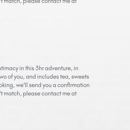
n't match, please contact me at
timacy in this 3hr adventure, in
two of you, and includes tea, sweets
oking, we'll send you a confirmation
n't match, please contact me at