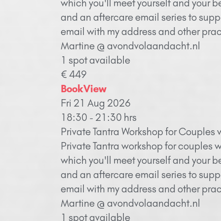
which you'll meet yourself and your b
and an aftercare email series to supp
email with my address and other pract
Martine @ avondvolaandacht.nl
1 spot available
€ 449
Book
View
Fri 21 Aug 2026
18:30 - 21:30 hrs
Private Tantra Workshop for Couples 
Private Tantra workshop for couples w
which you'll meet yourself and your b
and an aftercare email series to supp
email with my address and other pract
Martine @ avondvolaandacht.nl
1 spot available