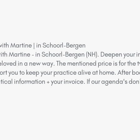
with Martine | in Schoorl-Bergen
ith Martine - in Schoorl-Bergen (NH). Deepen your in
eloved in a new way. The mentioned price is for the 
ort you to keep your practice alive at home. After bo
ical information + your invoice. If our agenda's do