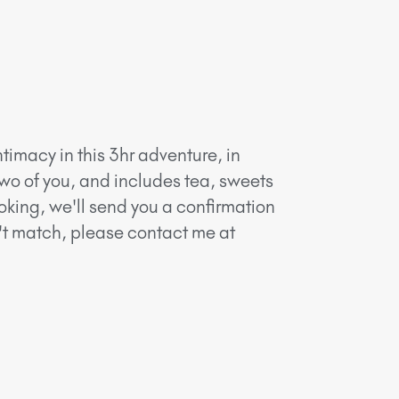
timacy in this 3hr adventure, in
two of you, and includes tea, sweets
oking, we'll send you a confirmation
n't match, please contact me at