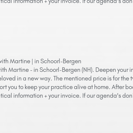
ical information + your invoice. If our agenda's do
with Martine | in Schoorl-Bergen
ith Martine - in Schoorl-Bergen (NH). Deepen your in
eloved in a new way. The mentioned price is for the 
ort you to keep your practice alive at home. After bo
ical information + your invoice. If our agenda's do