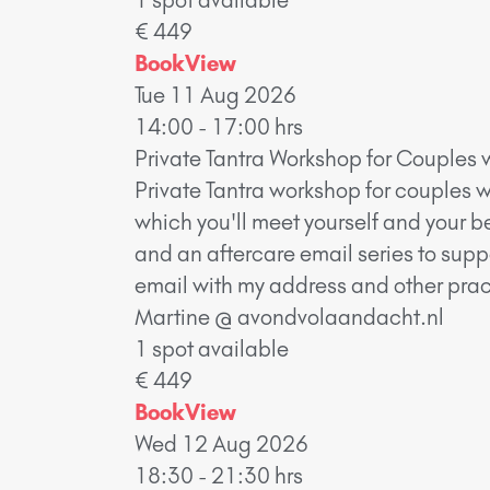
€ 449
Book
View
Tue 11 Aug 2026
14:00 - 17:00 hrs
Private Tantra Workshop for Couples 
Private Tantra workshop for couples w
which you'll meet yourself and your b
and an aftercare email series to supp
email with my address and other pract
Martine @ avondvolaandacht.nl
1 spot available
€ 449
Book
View
Wed 12 Aug 2026
18:30 - 21:30 hrs