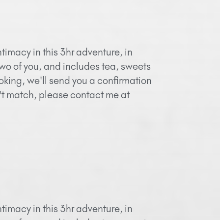
timacy in this 3hr adventure, in
two of you, and includes tea, sweets
oking, we'll send you a confirmation
n't match, please contact me at
timacy in this 3hr adventure, in