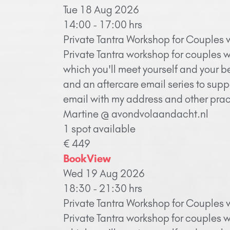
Tue 18 Aug 2026
14:00 - 17:00 hrs
Private Tantra Workshop for Couples 
Private Tantra workshop for couples w
which you'll meet yourself and your b
and an aftercare email series to supp
email with my address and other pract
Martine @ avondvolaandacht.nl
1 spot available
€ 449
Book
View
Wed 19 Aug 2026
18:30 - 21:30 hrs
Private Tantra Workshop for Couples 
Private Tantra workshop for couples w