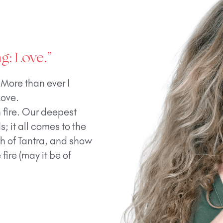
g: Love.”
 More than ever I
Love.
h fire. Our deepest
; it all comes to the
th of Tantra, and show
fire (may it be of