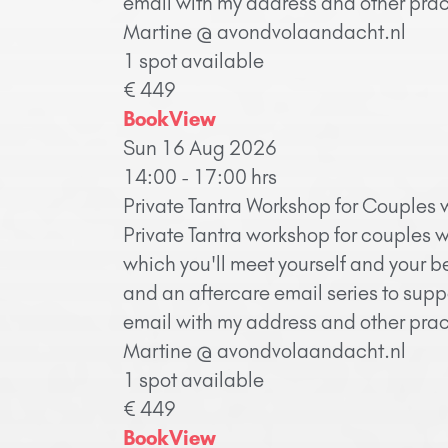
email with my address and other pract
Martine @ avondvolaandacht.nl
1 spot available
€ 449
Book
View
Sun 16 Aug 2026
14:00 - 17:00 hrs
Private Tantra Workshop for Couples 
Private Tantra workshop for couples w
which you'll meet yourself and your b
and an aftercare email series to supp
email with my address and other pract
Martine @ avondvolaandacht.nl
1 spot available
€ 449
Book
View