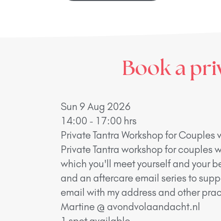
Book a pri
Sun 9 Aug 2026
14:00 - 17:00 hrs
Private Tantra Workshop for Couples 
Private Tantra workshop for couples w
which you'll meet yourself and your b
and an aftercare email series to supp
email with my address and other pract
Martine @ avondvolaandacht.nl
1 spot available