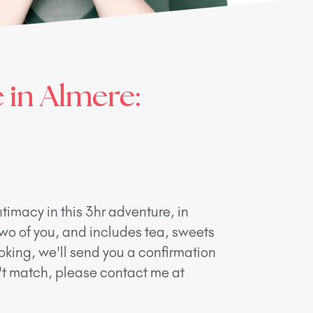
 in Almere:
timacy in this 3hr adventure, in
two of you, and includes tea, sweets
oking, we'll send you a confirmation
n't match, please contact me at