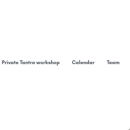
Private Tantra workshop
Calendar
Team