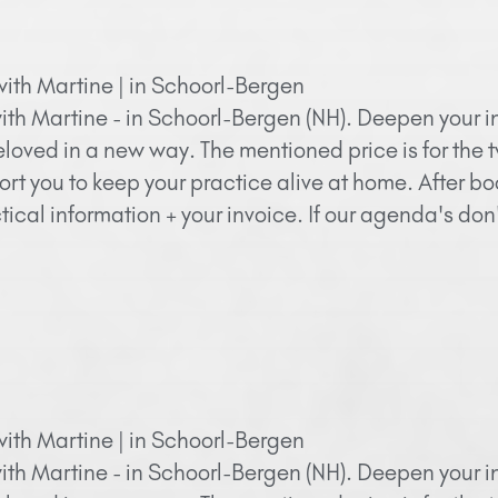
with Martine | in Schoorl-Bergen
ith Martine - in Schoorl-Bergen (NH). Deepen your in
eloved in a new way. The mentioned price is for the 
ort you to keep your practice alive at home. After bo
ical information + your invoice. If our agenda's do
with Martine | in Schoorl-Bergen
ith Martine - in Schoorl-Bergen (NH). Deepen your in