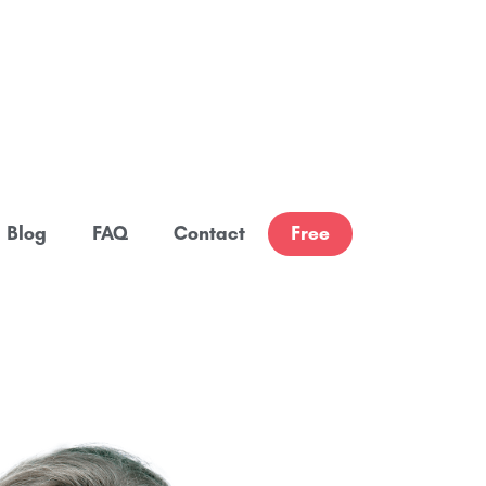
Blog
FAQ
Contact
Free