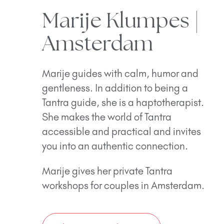
Marije Klumpes |
Amsterdam
Marije guides with calm, humor and
gentleness. In addition to being a
Tantra guide, she is a haptotherapist.
She makes the world of Tantra
accessible and practical and invites
you into an authentic connection.
Marije gives her private Tantra
workshops for couples in Amsterdam.