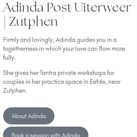
Adinda Post Uiterweer
| Zutphen
Firmly and lovingly, Adinda guides you in a
togetherness in which your love can flow more
fully.
She gives her Tantra private workshops for
couples in her practice space in Eefde, near
Zutphen.
About Adinda
Book a session with Adinda