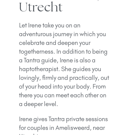
Utrecht
Let Irene take you on an
adventurous journey in which you
celebrate and deepen your
togetherness. In addition to being
a Tantra guide, Irene is also a
haptotherapist. She guides you
lovingly, firmly and practically, out
of your head into your body. From
there you can meet each other on
a deeper level.
Irene gives Tantra private sessions
for couples in Amelisweerd, near