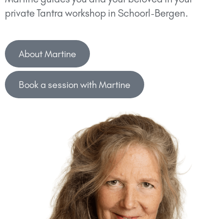
private Tantra workshop in Schoorl-Bergen.
About Martine
Book a session with Martine