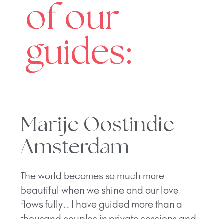
of our
guides:
Marije Oostindie |
Amsterdam
The world becomes so much more
beautiful when we shine and our love
flows fully… I have guided more than a
thousand couples in private sessions and