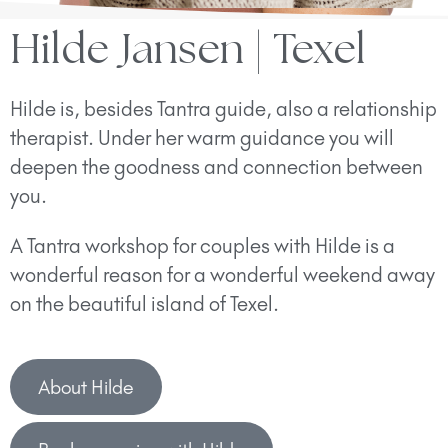
Hilde Jansen | Texel
Hilde is, besides Tantra guide, also a relationship
therapist. Under her warm guidance you will
deepen the goodness and connection between
you.
A Tantra workshop for couples with Hilde is a
wonderful reason for a wonderful weekend away
on the beautiful island of Texel.
About Hilde