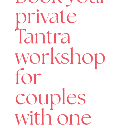
private
Tantra
workshop
for
couples
with one