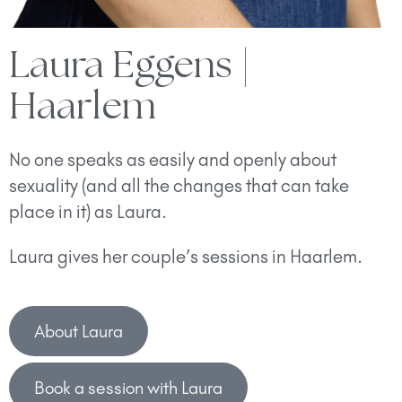
Laura Eggens |
Haarlem
No one speaks as easily and openly about
sexuality (and all the changes that can take
place in it) as Laura.
Laura gives her couple’s sessions in Haarlem.
About Laura
Book a session with Laura