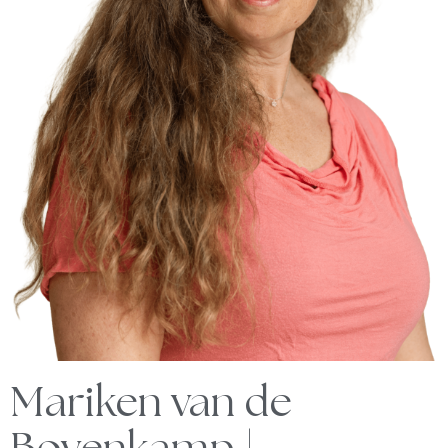
Mariken van de