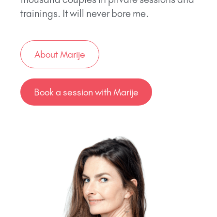
trainings. It will never bore me.
About Marije
Book a session with Marije