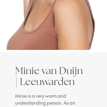
Minie van Duijn
| Leeuwarden
Minie is a very warm and
understanding person. As an