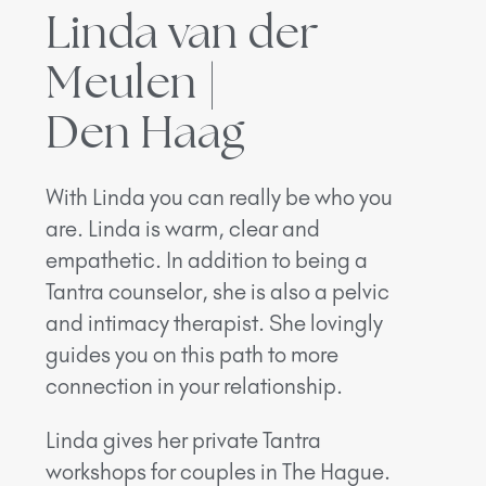
Linda van der
Meulen |
Den Haag
With Linda you can really be who you
are. Linda is warm, clear and
empathetic. In addition to being a
Tantra counselor, she is also a pelvic
and intimacy therapist. She lovingly
guides you on this path to more
connection in your relationship.
Linda gives her private Tantra
workshops for couples in The Hague.