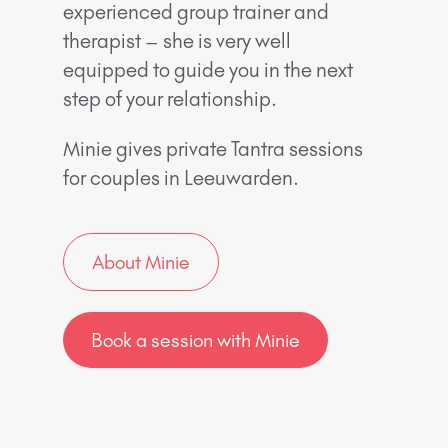
experienced group trainer and
therapist – she is very well
equipped to guide you in the next
step of your relationship.
Minie gives private Tantra sessions
for couples in Leeuwarden.
About Minie
Book a session with Minie