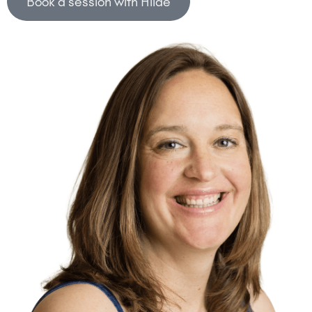
Book a session with Hilde