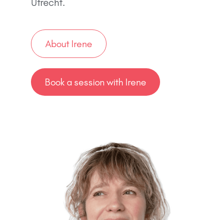
Utrecht.
About Irene
Book a session with Irene