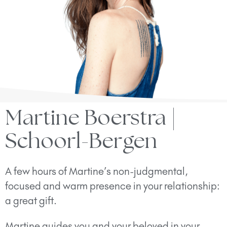
Martine Boerstra |
Schoorl-Bergen
A few hours of Martine’s non-judgmental,
focused and warm presence in your relationship:
a great gift.
Martine guides you and your beloved in your