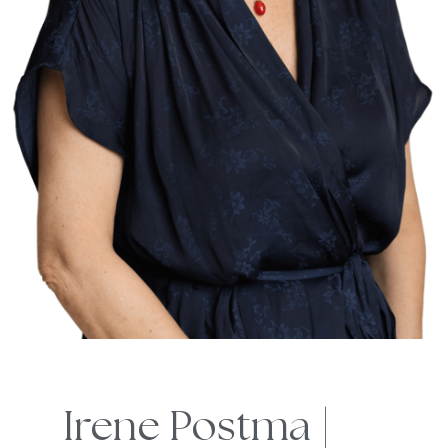
Irene Postma |