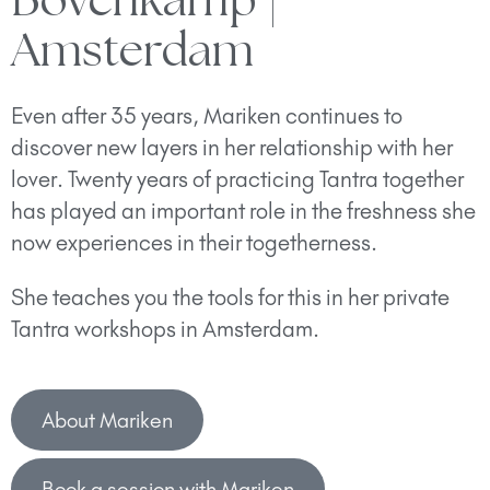
Bovenkamp |
Amsterdam
Even after 35 years, Mariken continues to
discover new layers in her relationship with her
lover. Twenty years of practicing Tantra together
has played an important role in the freshness she
now experiences in their togetherness.
She teaches you the tools for this in her private
Tantra workshops in Amsterdam.
About Mariken
Book a session with Mariken