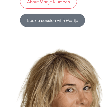
About Marije Klumpes
Book a session with Marije