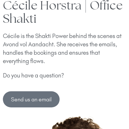
Cécile Horstra | Office
Shakti
Cécile is the Shakti Power behind the scenes at
Avond vol Aandacht. She receives the emails,
handles the bookings and ensures that
everything flows.
Do you have a question?
Send us an email