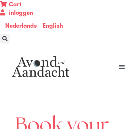
Cart
inloggen
Nederlands
English
Book your