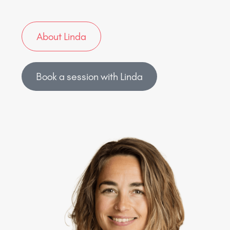
About Linda
Book a session with Linda