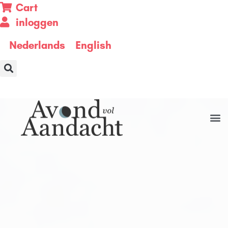
Cart
inloggen
Nederlands
English