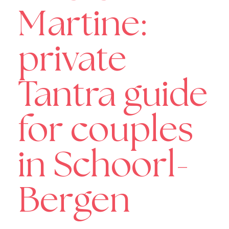
Martine:
private
Tantra guide
for couples
in Schoorl-
Bergen