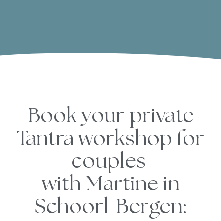
Book your private
Tantra workshop for
couples
with Martine
in
Schoorl-Bergen: