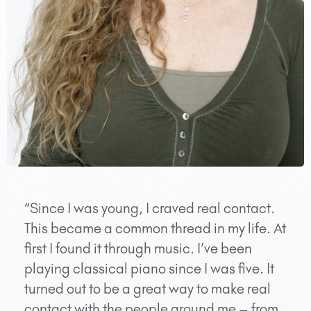
“Since I was young, I craved real contact.
This became a common thread in my life. At
first I found it through music. I’ve been
playing classical piano since I was five. It
turned out to be a great way to make real
contact with the people around me – from