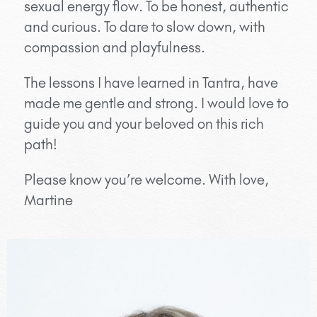
sexual energy flow. To be honest, authentic
and curious. To dare to slow down, with
compassion and playfulness.
The lessons I have learned in Tantra, have
made me gentle and strong. I would love to
guide you and your beloved on this rich
path!
Please know you’re welcome. With love,
Martine