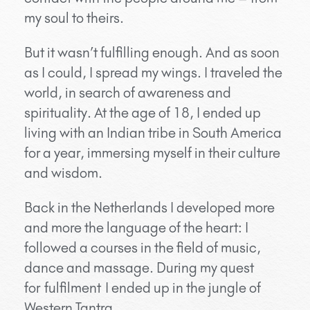
my soul to theirs.
But it wasn’t fulfilling enough. And as soon
as I could, I spread my wings. I traveled the
world, in search of awareness and
spirituality. At the age of 18, I ended up
living with an Indian tribe in South America
for a year, immersing myself in their culture
and wisdom.
Back in the Netherlands I developed more
and more the language of the heart: I
followed a courses in the field of music,
dance and massage. During my quest
for fulfilment I ended up in the jungle of
Western Tantra…