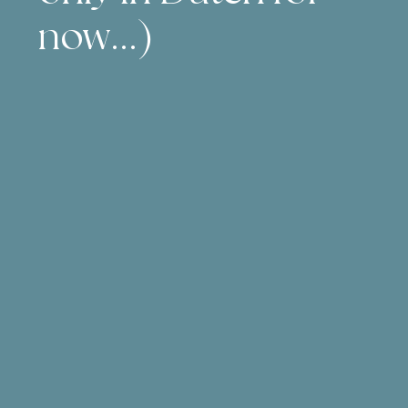
now...)