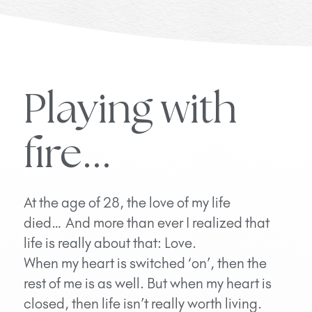
Playing with
fire...
At the age of 28, the love of my life
died… And more than ever I realized that
life is really about that: Love.
When my heart is switched ‘on’, then the
rest of me is as well. But when my heart is
closed, then life isn’t really worth living.