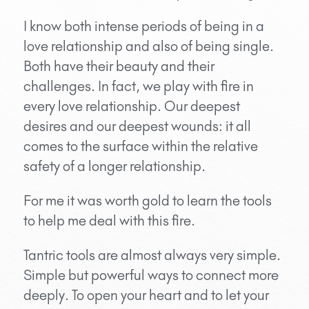
I know both intense periods of being in a
love relationship and also of being single.
Both have their beauty and their
challenges. In fact, we play with fire in
every love relationship. Our deepest
desires and our deepest wounds: it all
comes to the surface within the relative
safety of a longer relationship.
For me it was worth gold to learn the tools
to help me deal with this fire.
Tantric tools are almost always very simple.
Simple but powerful ways to connect more
deeply. To open your heart and to let your