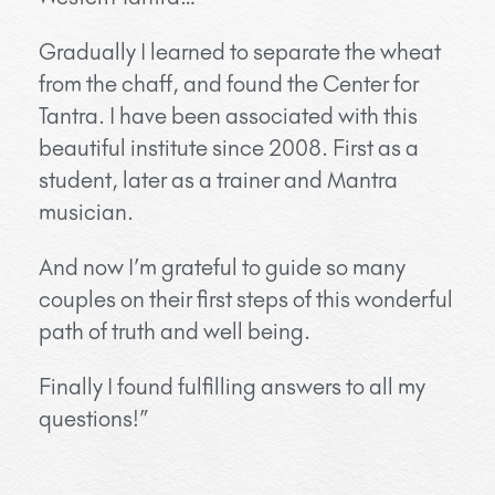
Gradually I learned to separate the wheat
from the chaff, and found the Center for
Tantra. I have been associated with this
beautiful institute since 2008. First as a
student, later as a trainer and Mantra
musician.
And now I’m grateful to guide so many
couples on their first steps of this wonderful
path of truth and well being.
Finally I found fulfilling answers to all my
questions!”