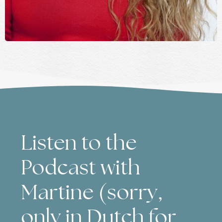
Listen to the
Podcast with
Martine (sorry,
only in Dutch for