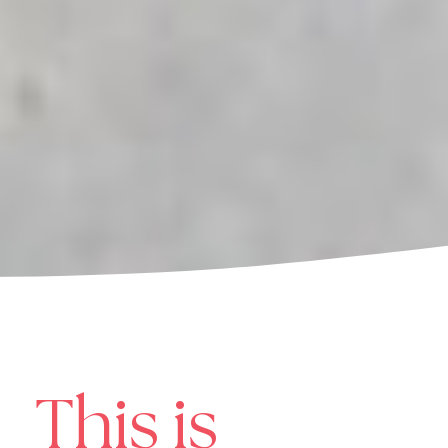
This is