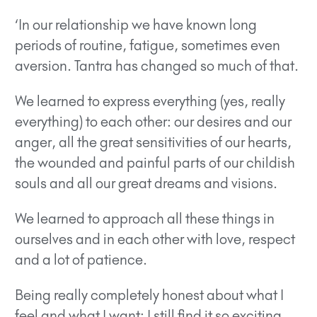
‘In our relationship we have known long
periods of routine, fatigue, sometimes even
aversion. Tantra has changed so much of that.
We learned to express everything (yes, really
everything) to each other: our desires and our
anger, all the great sensitivities of our hearts,
the wounded and painful parts of our childish
souls and all our great dreams and visions.
We learned to approach all these things in
ourselves and in each other with love, respect
and a lot of patience.
Being really completely honest about what I
feel and what I want: I still find it so exciting