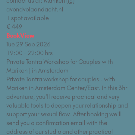
contact us at: Mariken (@)
avondvolaandacht.nl
1 spot available
€ 449
Book
View
Tue 29 Sep 2026
19:00 - 22:00 hrs
Private Tantra Workshop for Couples with
Mariken | in Amsterdam
Private Tantra workshop for couples - with
Mariken in Amsterdam Center/East. In this 3hr
adventure, you'll receive practical and very
valuable tools to deepen your relationship and
support your sexual flow. After booking we'll
send you a confirmation email with the
address of our studio and other practical