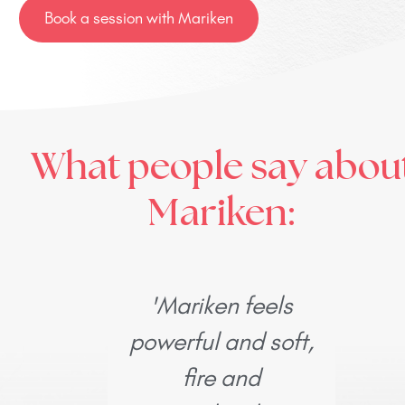
Book a session with Mariken
What people say abou
Mariken:
'Mariken feels
'I w
powerful and soft,
d
fire and
a