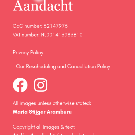
CoC number: 52147975
VAT number: NL001416983B10
Privacy Policy
Our Rescheduling and Cancellation Policy
All images unless otherwise stated:
Maria Stijger Aramburu
Copyright all images & text: