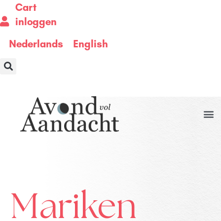
Cart
inloggen
Nederlands
English
Mariken