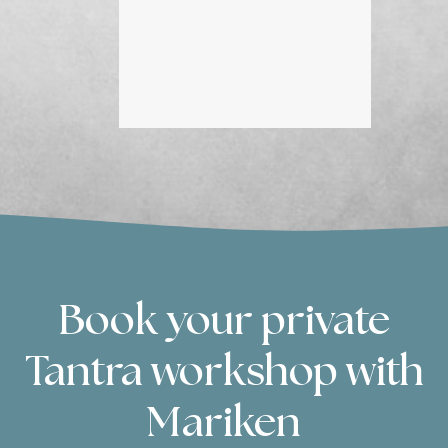
grat
Book your private
Tantra workshop with
Mariken