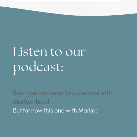
Listen to our
podcast:
Soon you can listen to a podcast with
Mariken here!
But for now this one with Marije: