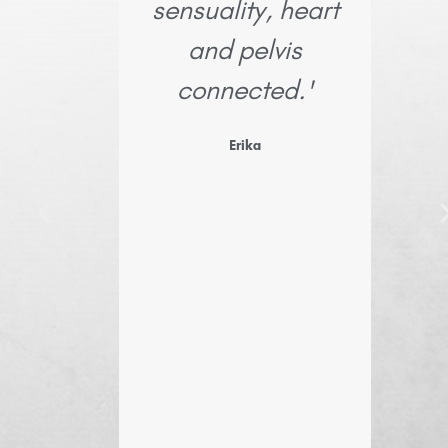
sensuality, heart
Mar
and pelvis
connected.'
kno
hone
Erika
resil
i
imme
I m
reinf
y