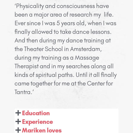
‘Physicality and consciousness have
been a major area of research my life.
Ever since I was 5 years old, when I was
finally allowed to take dance lessons.
And then during my dance training at
the Theater School in Amsterdam,
during my training as a Massage
Therapist and in my searches along all
kinds of spiritual paths. Until it all finally
came together for me at the Center for
Tantra.’
Education
Experience
Mariken loves