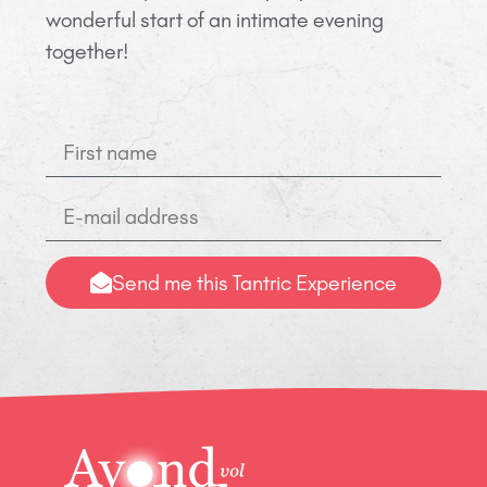
wonderful start of an intimate evening
together!
Send me this Tantric Experience