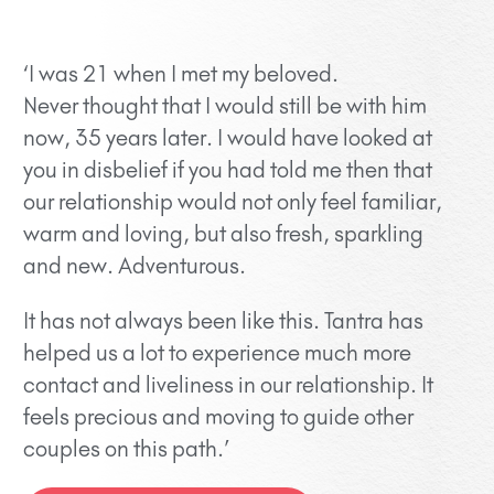
‘I was 21 when I met my beloved.
Never thought that I would still be with him
now, 35 years later. I would have looked at
you in disbelief if you had told me then that
our relationship would not only feel familiar,
warm and loving, but also fresh, sparkling
and new. Adventurous.
It has not always been like this. Tantra has
helped us a lot to experience much more
contact and liveliness in our relationship. It
feels precious and moving to guide other
couples on this path.’