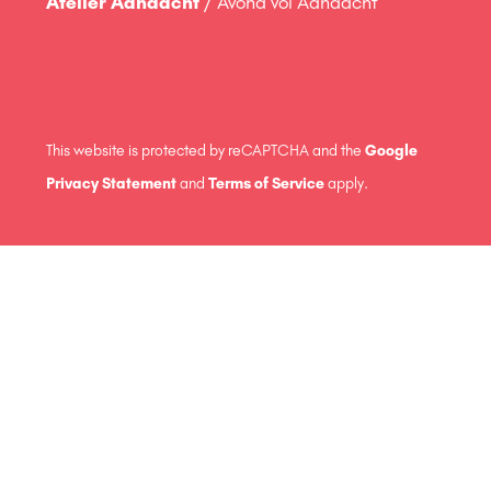
Atelier Aandacht
/ Avond vol Aandacht
This website is protected by reCAPTCHA and the
Google
Privacy Statement
and
Terms of Service
apply.