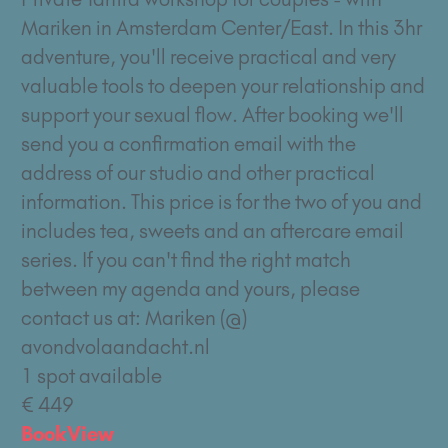
Mariken in Amsterdam Center/East. In this 3hr
adventure, you'll receive practical and very
valuable tools to deepen your relationship and
support your sexual flow. After booking we'll
send you a confirmation email with the
address of our studio and other practical
information. This price is for the two of you and
includes tea, sweets and an aftercare email
series. If you can't find the right match
between my agenda and yours, please
contact us at: Mariken (@)
avondvolaandacht.nl
1 spot available
€ 449
Book
View