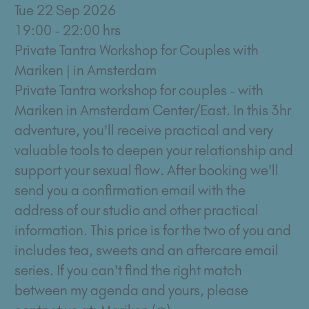
Tue 22 Sep 2026
19:00 - 22:00 hrs
Private Tantra Workshop for Couples with
Mariken | in Amsterdam
Private Tantra workshop for couples - with
Mariken in Amsterdam Center/East. In this 3hr
adventure, you'll receive practical and very
valuable tools to deepen your relationship and
support your sexual flow. After booking we'll
send you a confirmation email with the
address of our studio and other practical
information. This price is for the two of you and
includes tea, sweets and an aftercare email
series. If you can't find the right match
between my agenda and yours, please