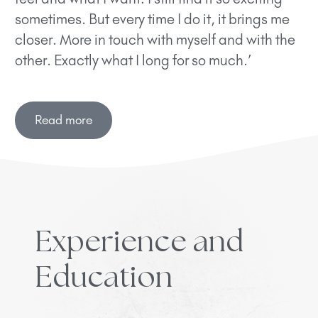
sometimes. But every time I do it, it brings me
closer. More in touch with myself and with the
other. Exactly what I long for so much.’
Read more
Experience and
Education