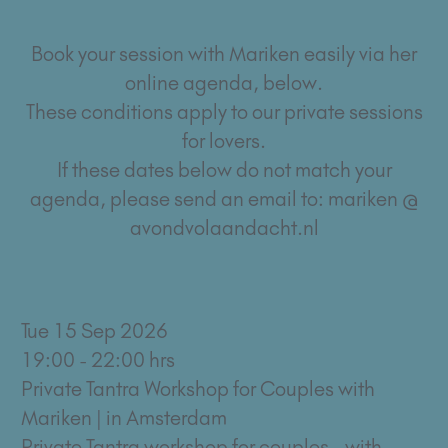
Book your session with Mariken easily via her
online agenda, below.
These conditions apply to our private sessions
for lovers.
If these dates below do not match your
agenda, please send an email to: mariken @
avondvolaandacht.nl
Tue 15 Sep 2026
19:00 - 22:00 hrs
Private Tantra Workshop for Couples with
Mariken | in Amsterdam
Private Tantra workshop for couples - with