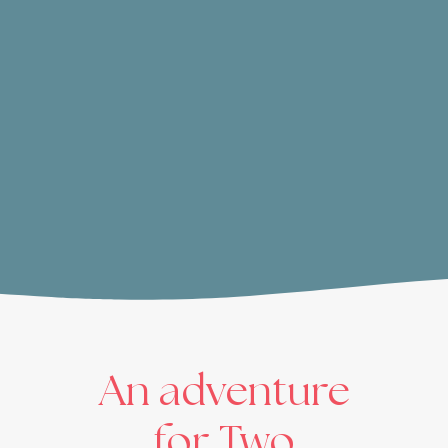
An adventure
for Two