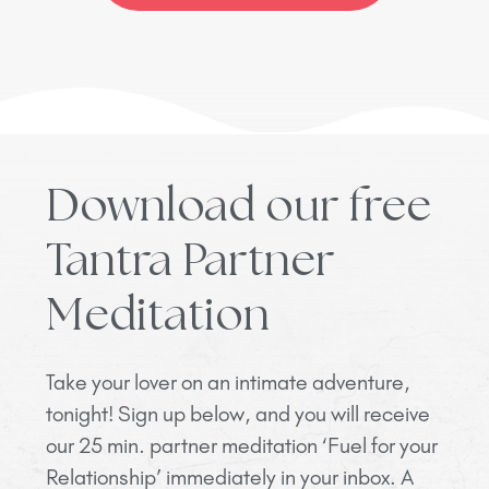
Download our free
Tantra Partner
Meditation
Take your lover on an intimate adventure,
tonight! Sign up below, and you will receive
our 25 min. partner meditation ‘Fuel for your
Relationship’ immediately in your inbox. A