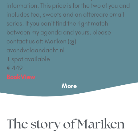
information. This price is for the two of you and
includes tea, sweets and an aftercare email
series. If you can't find the right match
between my agenda and yours, please
contact us at: Mariken (@)
avondvolaandacht.nl
1 spot available
€ 449
Book
View
More
The story of Mariken