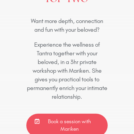
Want more depth, connection
and fun with your beloved?
Experience the wellness of
Tantra together with your
beloved, in a 3hr private
workshop with Mariken. She
gives you practical tools to
permanently enrich your intimate
relationship.
Book a session with
Mariken