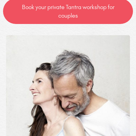
Book your private Tantra workshop for
couples