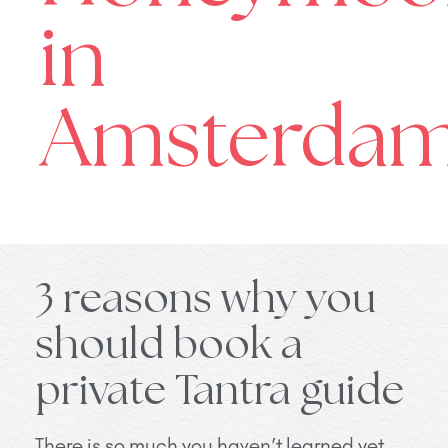
in
Amsterdam
3 reasons why you
should book a
private Tantra guide
There is so much you haven’t learned yet