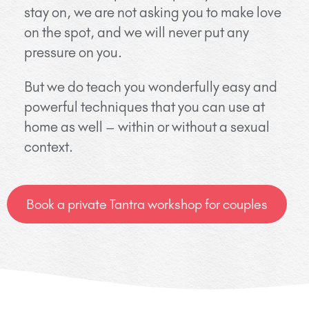
stay on, we are not asking you to make love
on the spot, and we will never put any
pressure on you.
But we do teach you wonderfully easy and
powerful techniques that you can use at
home as well – within or without a sexual
context.
Book a private Tantra workshop for couples