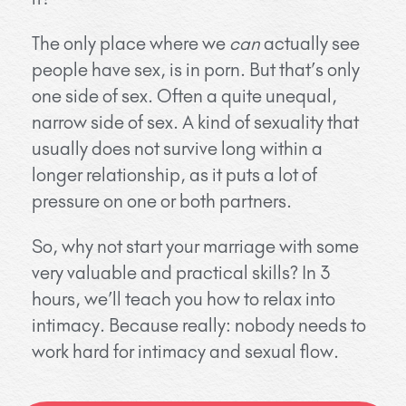
The only place where we
can
actually see
people have sex, is in porn. But that’s only
one side of sex. Often a quite unequal,
narrow side of sex. A kind of sexuality that
usually does not survive long within a
longer relationship, as it puts a lot of
pressure on one or both partners.
So, why not start your marriage with some
very valuable and practical skills? In 3
hours, we’ll teach you how to relax into
intimacy. Because really: nobody needs to
work hard for intimacy and sexual flow.