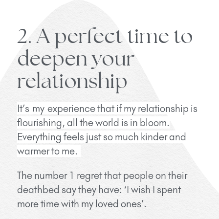
2. A perfect time to
deepen your
relationship
It’s
my experience that if my relationship is
flourishing, all the world is in bloom.
Everything feels just so much kinder and
warmer to me.
The number 1 regret that people on their
deathbed say they have: ‘I wish I spent
more time with my loved ones’.