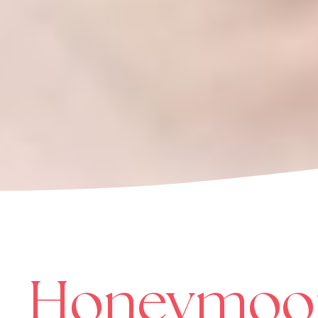
Honeymoo