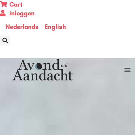
Cart
inloggen
Nederlands
English