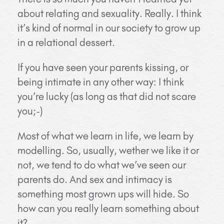
about relating and sexuality. Really. I think
it’s kind of normal in our society to grow up
in a relational dessert.
If you have seen your parents kissing, or
being intimate in any other way: I think
you’re lucky (as long as that did not scare
you;-)
Most of what we learn in life, we learn by
modelling. So, usually, wether we like it or
not, we tend to do what we’ve seen our
parents do. And sex and intimacy is
something most grown ups will hide. So
how can you really learn something about
it?