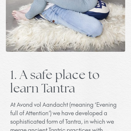
1. A safe place to
learn Tantra
At Avond vol Aandacht (meaning ‘Evening
full of Attention’) we have developed a
sophisticated form of Tantra, in which we
merge ancient Tantric practices with