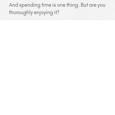
And spending time is one thing. But are you
thoroughly enjoying it?
I mean enjoying not in the sense that you
should have fun all the time – but in the
sense you feel like you really touch each
other on a deep level.
Do you feel truly seen by your beloved?
Holidays are a perfect time for deepening
your relationship. Without the usual
stresses of life, there is usually more
openness to allow for new experiences.
Try to book your private Tantra session at the