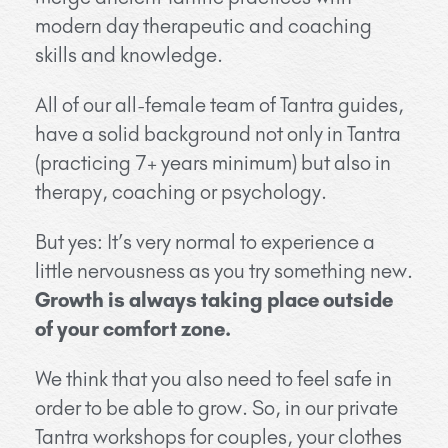
modern day therapeutic and coaching
skills and knowledge.
All of our all-female team of Tantra guides,
have a solid background not only in Tantra
(practicing 7+ years minimum) but also in
therapy, coaching or psychology.
But yes: It’s very normal to experience a
little nervousness as you try something new.
Growth is always taking place outside
of your comfort zone.
We think that you also need to feel safe in
order to be able to grow. So, in our private
Tantra workshops for couples, your clothes